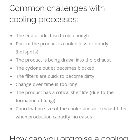
Common challenges with
cooling processes:
The end product isn’t cold enough
Part of the product is cooled less or poorly
(hotspots)
The product is being drawn into the exhaust
The cyclone outlet becomes blocked
The filters are quick to become dirty
Change over time is too long
The product has a critical shelf life (due to the
formation of fungi)
Coordination size of the cooler and air exhaust filter
when production capacity increases
How can you optimise a cooling