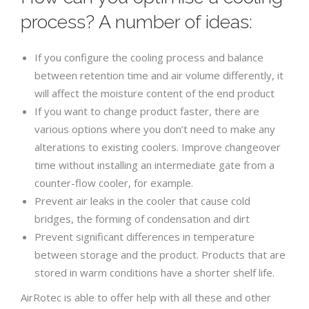
process? A number of ideas:
If you configure the cooling process and balance
between retention time and air volume differently, it
will affect the moisture content of the end product
If you want to change product faster, there are
various options where you don’t need to make any
alterations to existing coolers. Improve changeover
time without installing an intermediate gate from a
counter-flow cooler, for example.
Prevent air leaks in the cooler that cause cold
bridges, the forming of condensation and dirt
Prevent significant differences in temperature
between storage and the product. Products that are
stored in warm conditions have a shorter shelf life.
AirRotec is able to offer help with all these and other