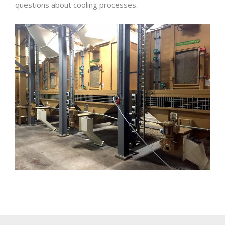
questions about cooling processes.