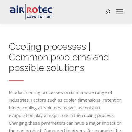
Search:
Cooling processes |
Common problems and
possible solutions
Product cooling processes occur in a wide range of
industries. Factors such as cooler dimensions, retention
times, cooling air volumes as well as moisture
evaporation play a major role in the cooling process.
Changing these parameters can have a major impact on
the end product. Compared to dryers, for example, the