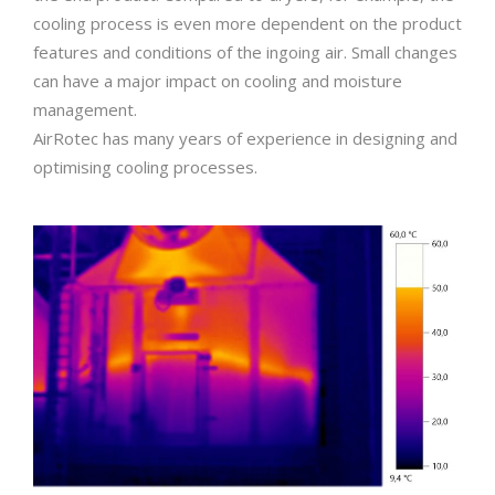
cooling process is even more dependent on the product
features and conditions of the ingoing air. Small changes
can have a major impact on cooling and moisture
management.
AirRotec has many years of experience in designing and
optimising cooling processes.