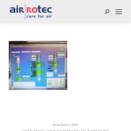
Search:
© AirRotec 2020
Text & design:
Communicatiebureau SAS
&
Inge Korten