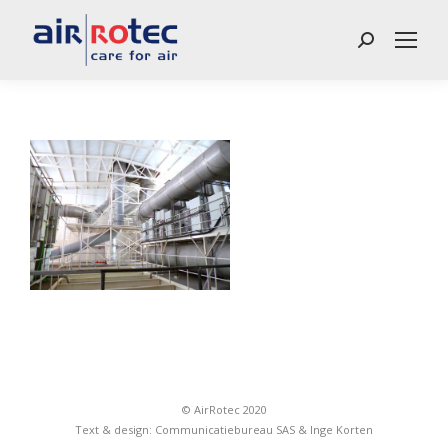
Search:
© AirRotec 2020
Text & design:
Communicatiebureau SAS
&
Inge Korten